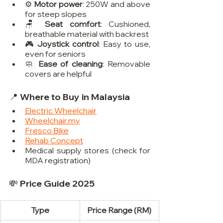
⚙️ 
Motor power
: 250W and above 
for steep slopes
🪑 
Seat comfort
: Cushioned, 
breathable material with backrest
🎮 
Joystick control
: Easy to use, 
even for seniors
🧼 
Ease of cleaning
: Removable 
covers are helpful
📍 Where to Buy in Malaysia
Electric Wheelchair
Wheelchair.my
Fresco Bike
Rehab Concept
Medical supply stores (check for 
MDA registration)
💸 Price Guide 2025
Type
Price Range (RM)