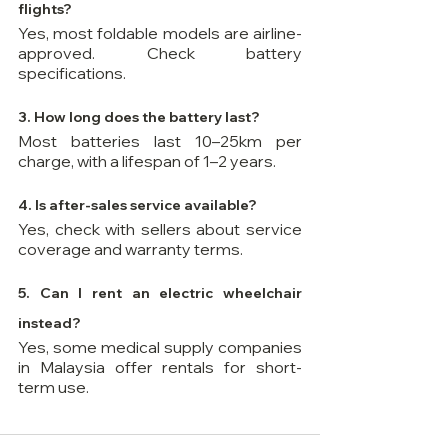
flights? 
Yes, most foldable models are airline-
approved. Check battery 
specifications.
3. How long does the battery last? 
Most batteries last 10–25km per 
charge, with a lifespan of 1–2 years.
4. Is after-sales service available? 
Yes, check with sellers about service 
coverage and warranty terms.
5. Can I rent an electric wheelchair 
instead? 
Yes, some medical supply companies 
in Malaysia offer rentals for short-
term use.