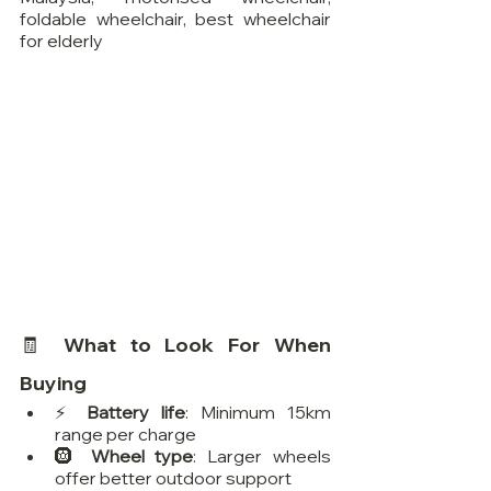
foldable wheelchair, best wheelchair 
for elderly
🧾 What to Look For When 
Buying
⚡ 
Battery life
: Minimum 15km 
range per charge
🛞 
Wheel type
: Larger wheels 
offer better outdoor support