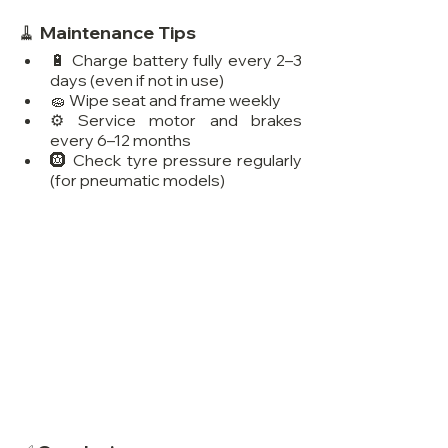
🧹 Maintenance Tips
🔋 Charge battery fully every 2–3 
days (even if not in use)
🧽 Wipe seat and frame weekly
⚙️ Service motor and brakes 
every 6–12 months
🛞 Check tyre pressure regularly 
(for pneumatic models)