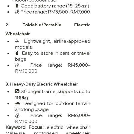
🔋 Good battery range (15–25km)
💰 Price range: RM3,500–RM7,000
2. 
Foldable/Portable Electric 
Wheelchair
✈️ Lightweight, airline-approved 
models
🧳 Easy to store in cars or travel 
bags
💰 Price range: RM5,000–
RM10,000
3. 
Heavy-Duty Electric Wheelchair
🛞 Stronger frame, supports up to 
180kg
🌧️ Designed for outdoor terrain 
and long usage
💰 Price range: RM6,000–
RM15,000
Keyword Focus:
 electric wheelchair 
Malaysia, motorised wheelchair, 