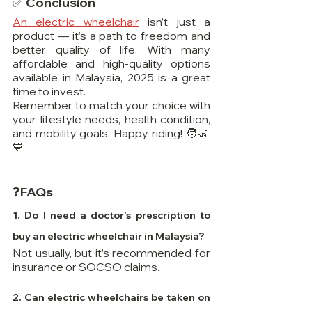
✅ Conclusion
An electric wheelchair
 isn’t just a 
product — it’s a path to freedom and 
better quality of life. With many 
affordable and high-quality options 
available in Malaysia, 2025 is a great 
time to invest.
Remember to match your choice with 
your lifestyle needs, health condition, 
and mobility goals. Happy riding! 🧑‍🦼
💙
❓FAQs
1. Do I need a doctor’s prescription to 
buy an electric wheelchair in Malaysia? 
Not usually, but it’s recommended for 
insurance or SOCSO claims.
2. Can electric wheelchairs be taken on 