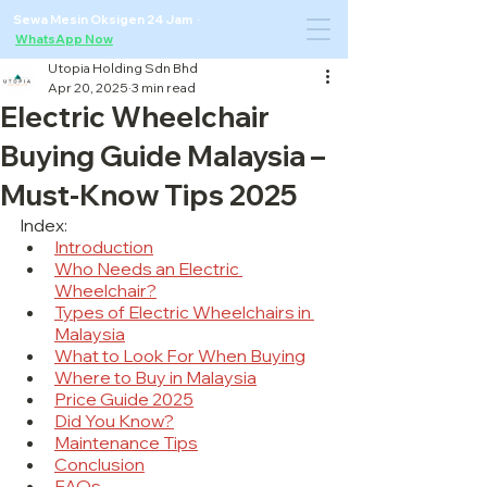
Sewa Mesin Oksigen 24 Jam ·
WhatsApp Now
Utopia Holding Sdn Bhd
Apr 20, 2025
3 min read
Electric Wheelchair
Buying Guide Malaysia –
Must-Know Tips 2025
Index:
Introduction
Who Needs an Electric 
Wheelchair?
Types of Electric Wheelchairs in 
Malaysia
What to Look For When Buying
Where to Buy in Malaysia
Price Guide 2025
Did You Know?
Maintenance Tips
Conclusion
FAQs