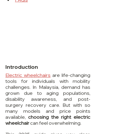
Introduction
Electric wheelchairs
 are life-changing 
tools for individuals with mobility 
challenges. In Malaysia, demand has 
grown due to aging populations, 
disability awareness, and post-
surgery recovery care. But with so 
many models and price points 
available, 
choosing the right electric 
wheelchair
 can feel overwhelming.