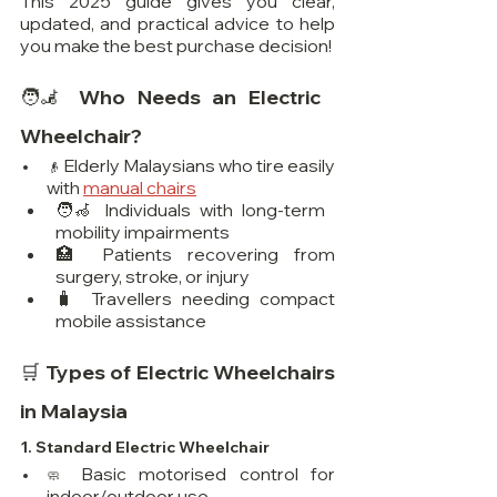
This 2025 guide gives you clear, 
updated, and practical advice to help 
you make the best purchase decision!
🧑‍🦼 Who Needs an Electric 
Wheelchair?
 Elderly Malaysians who tire easily 
👴
with 
manual chairs
🧑‍🦽 Individuals with long-term 
mobility impairments
🏥 Patients recovering from 
surgery, stroke, or injury
🧳 Travellers needing compact 
mobile assistance
🛒 Types of Electric Wheelchairs 
in Malaysia
1. 
Standard Electric Wheelchair
Basic motorised control for 
🧼 
indoor/outdoor use