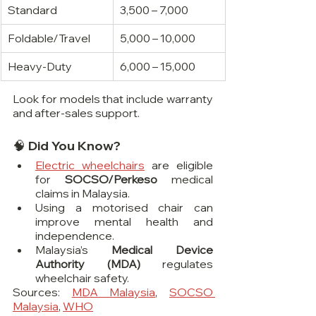
Standard
3,500 – 7,000
Foldable/Travel
5,000 – 10,000
Heavy-Duty
6,000 – 15,000
Look for models that include warranty 
and after-sales support.
🧠 Did You Know?
Electric wheelchairs
 are eligible 
for 
SOCSO/Perkeso
 medical 
claims in Malaysia.
Using a motorised chair can 
improve mental health and 
independence.
Malaysia’s 
Medical Device 
Authority (MDA)
 regulates 
wheelchair safety.
Sources: 
MDA Malaysia
, 
SOCSO 
Malaysia
, 
WHO